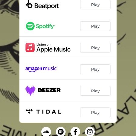
Play
Play
Play
Play
Play
Play