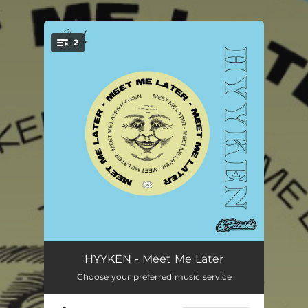
.
2
You're all set!
Meet Me Later
03:42
HYYKEN - Meet Me Later
Choose your preferred music service
Passion Innit
03:31