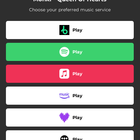
Choose your preferred music service
Play
Play
Play
Play
Play
Play