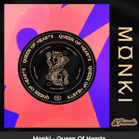
.
You're all set!
03:56
Queen Of Hearts
Monki - Queen Of Hearts